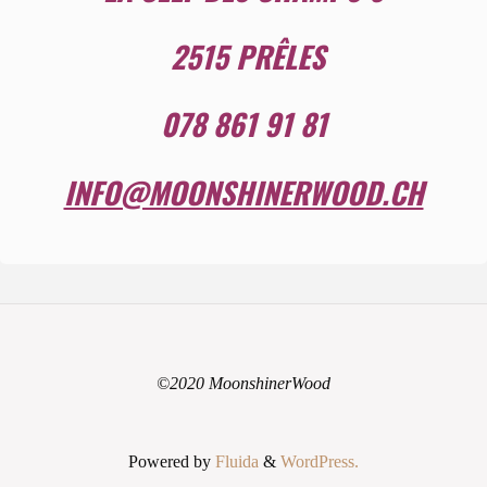
2515 PRÊLES
078 861 91 81
INFO@MOONSHINERWOOD.CH
©2020 MoonshinerWood
Powered by
Fluida
&
WordPress.